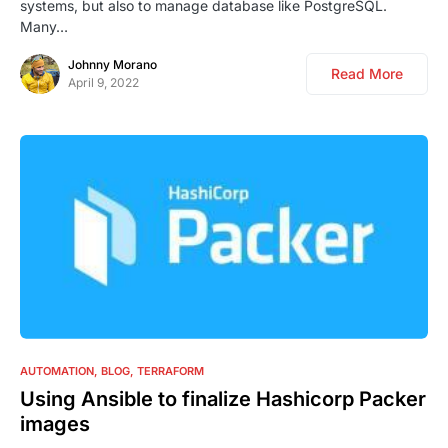
systems, but also to manage database like PostgreSQL.
Many…
Johnny Morano
Read More
April 9, 2022
0
AUTOMATION
BLOG
TERRAFORM
Using Ansible to finalize Hashicorp Packer
images