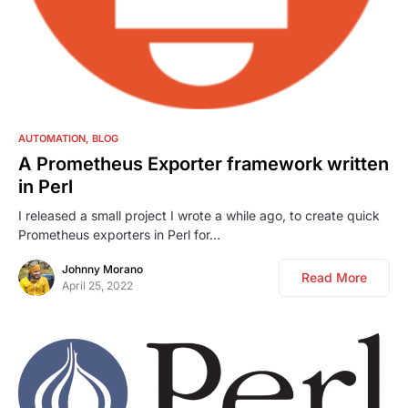
0
AUTOMATION
BLOG
A Prometheus Exporter framework written
in Perl
I released a small project I wrote a while ago, to create quick
Prometheus exporters in Perl for…
Johnny Morano
Read More
April 25, 2022