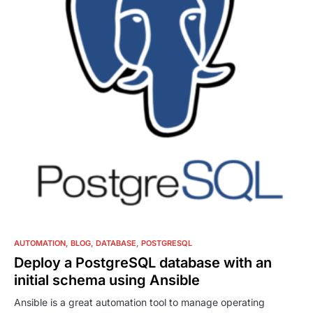
0
AUTOMATION
BLOG
DATABASE
POSTGRESQL
Deploy a PostgreSQL database with an
initial schema using Ansible
Ansible is a great automation tool to manage operating