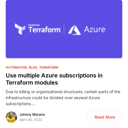
1
AUTOMATION
BLOG
TERRAFORM
Use multiple Azure subscriptions in
Terraform modules
Due to billing or organizational structures, certain parts of the
infrastructure could be divided over several Azure
subscriptions.…
Johnny Morano
Read More
April 30, 2022