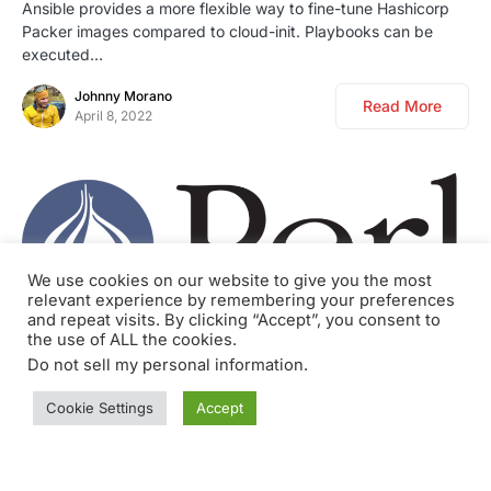
Ansible provides a more flexible way to fine-tune Hashicorp
Packer images compared to cloud-init. Playbooks can be
executed…
Johnny Morano
Read More
April 8, 2022
We use cookies on our website to give you the most
relevant experience by remembering your preferences
and repeat visits. By clicking “Accept”, you consent to
the use of ALL the cookies.
0
BLOG
DEVELOPMENT
PERL
Do not sell my personal information
.
Perl script to monitor the rate of logs
Cookie Settings
Accept
In a previous article (IPTables Logging in JSON with NFLOG
and ulogd2) we learned how to log certain…
Johnny Morano
Read More