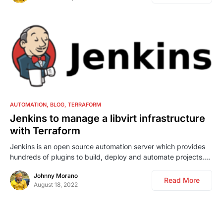
0
AUTOMATION
BLOG
TERRAFORM
Jenkins to manage a libvirt infrastructure
with Terraform
Jenkins is an open source automation server which provides
hundreds of plugins to build, deploy and automate projects.…
Johnny Morano
Read More
August 18, 2022