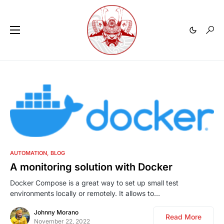
0
AUTOMATION
BLOG
A monitoring solution with Docker
Docker Compose is a great way to set up small test
environments locally or remotely. It allows to…
Johnny Morano
Read More
November 22, 2022