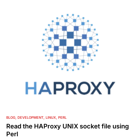
0
BLOG
DEVELOPMENT
LINUX
PERL
Read the HAProxy UNIX socket file using
Perl