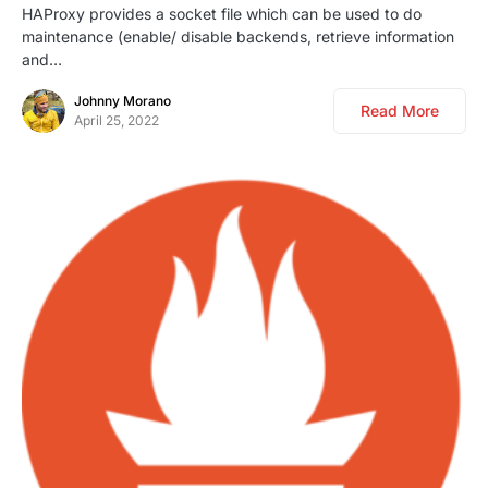
HAProxy provides a socket file which can be used to do
maintenance (enable/ disable backends, retrieve information
and…
Johnny Morano
Read More
April 25, 2022