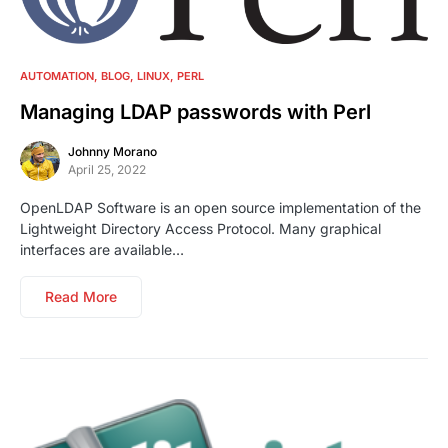
No comments
AUTOMATION
BLOG
LINUX
PERL
Managing LDAP passwords with Perl
Johnny Morano
April 25, 2022
OpenLDAP Software is an open source implementation of the
Lightweight Directory Access Protocol. Many graphical
interfaces are available…
Read More