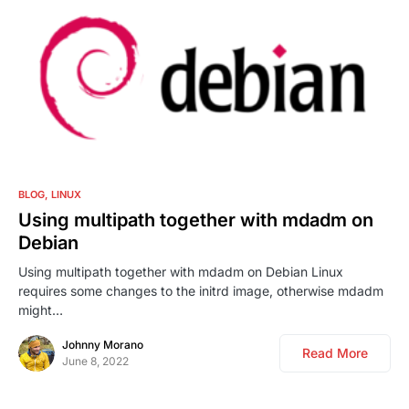
0
BLOG
LINUX
Using multipath together with mdadm on
Debian
Using multipath together with mdadm on Debian Linux
requires some changes to the initrd image, otherwise mdadm
might…
Johnny Morano
Read More
June 8, 2022