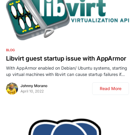
0
BLOG
Libvirt guest startup issue with AppArmor
With AppArmor enabled on Debian/ Ubuntu systems, starting
up virtual machines with libvirt can cause startup failures if…
Johnny Morano
Read More
April 10, 2022