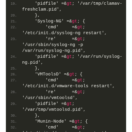
    'pidfile' =&
gt
; '/var/tmp/clamav-
freshclam.pid',
    },
    'Syslog-NG' =&
gt
; {
        'cmd'     =&
gt
; 
'/etc/init.d/syslog-ng restart',
        're'      =&
gt
; 
'/usr/sbin/syslog-ng -p 
/var/run/syslog-ng.pid',
    'pidfile' =&
gt
; '/var/run/syslog-
ng.pid',     
    },
    'VMToolsD' =&
gt
; {
        'cmd'     =&
gt
; 
'/etc/init.d/vmware-tools restart',
        're'      =&
gt
; 
'/usr/sbin/vmtoolsd',
    'pidfile' =&
gt
; 
'/var/tmp/vmtoolsd.pid',
    },
    'Munin-Node' =&
gt
; {
        'cmd'     =&
gt
; 