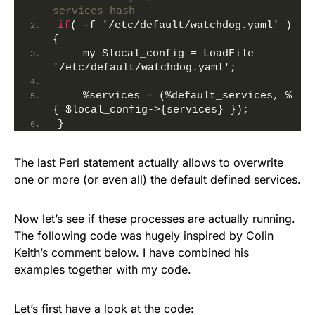
services hash
if
( -f '/etc/default/watchdog.yaml' )
{
    my 
$local_config
 = LoadFile 
'/etc/default/watchdog.yaml';
    %services = (%default_services, %
{ 
$local_config
->{services} });
}
The last Perl statement actually allows to overwrite
one or more (or even all) the default defined services.
Now let’s see if these processes are actually running.
The following code was hugely inspired by Colin
Keith’s comment below. I have combined his
examples together with my code.
Let’s first have a look at the code: