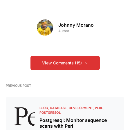
Johnny Morano
Author
View Comments (15)
PREVIOUS POST
BLOG
DATABASE
DEVELOPMENT
PERL
POSTGRESQL
Postgresql: Monitor sequence
scans with Perl