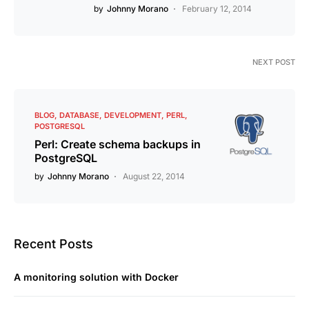
by
Johnny Morano
February 12, 2014
NEXT POST
BLOG
DATABASE
DEVELOPMENT
PERL
POSTGRESQL
Perl: Create schema backups in
PostgreSQL
by
Johnny Morano
August 22, 2014
Recent Posts
A monitoring solution with Docker