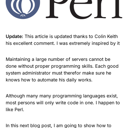
Update:
This article is updated thanks to Colin Keith
his excellent comment. I was extremely inspired by it
Maintaining a large number of servers cannot be
done without proper programming skills. Each good
system administrator must therefor make sure he
knows how to automate his daily works.
Although many many programming languages exist,
most persons will only write code in one. I happen to
like Perl.
In this next blog post, I am going to show how to