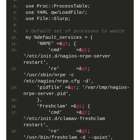
use Proc::ProcessTable;
use YAML qw/LoadFile/;
use File::Slurp;
# Default set of processes to watch
my %default_services = (
    'NRPE' =&
gt
; {
        'cmd'     =&
gt
; 
'/etc/init.d/nagios-nrpe-server 
restart',
        're'      =&
gt
; 
'/usr/sbin/nrpe -c 
/etc/nagios/nrpe.cfg -d',
    'pidfile' =&
gt
; '/var/tmp/nagios-
nrpe-server.pid',
    },
    'Freshclam' =&
gt
; {
        'cmd'     =&
gt
; 
'/etc/init.d/clamav-freshclam 
restart',
        're'      =&
gt
; 
'/usr/bin/freshclam -d --quiet',