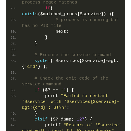
process regex matches
if
(
exists
(
$matched_procs
{
$service
})
){
 # process is running but 
has no PID file
            next;
}
}
 # Execute the service command
system
(
 $services
{
$service
}
-&gt;
{
'cmd'
}
)
;
 # Check the exit code of the 
service command
if
(
$? == 
-1
)
{
        print 
"Failed to restart 
'$service' with '$services{$service}-
&gt;{cmd}': $!\n"
;
}
elsif
(
$? &amp; 
127
)
{
        printf 
"Restart of '$service' 