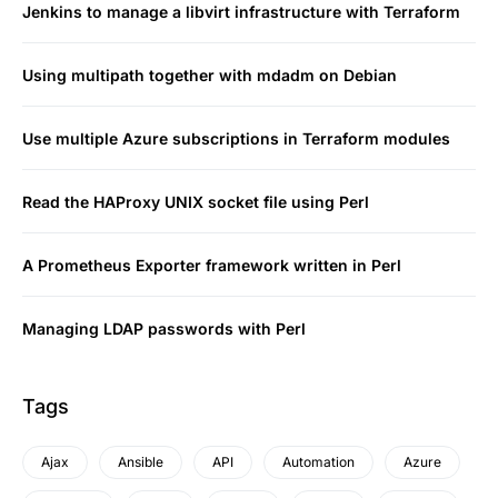
Jenkins to manage a libvirt infrastructure with Terraform
Using multipath together with mdadm on Debian
Use multiple Azure subscriptions in Terraform modules
Read the HAProxy UNIX socket file using Perl
A Prometheus Exporter framework written in Perl
Managing LDAP passwords with Perl
Tags
Ajax
Ansible
API
Automation
Azure