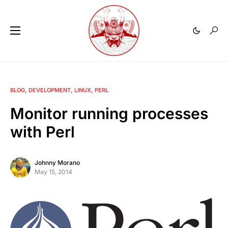
BLOG
DEVELOPMENT
LINUX
PERL
Monitor running processes
with Perl
Johnny Morano
May 15, 2014