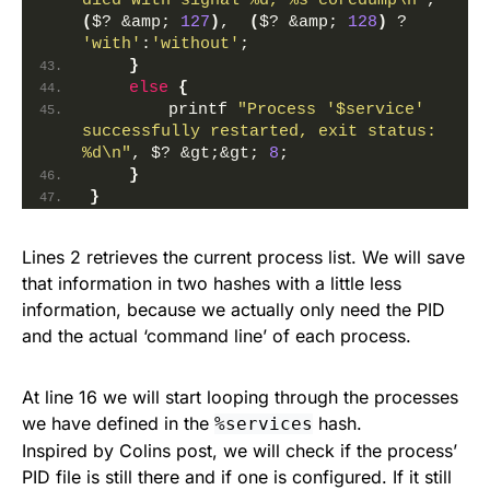
died with signal %d, %s coredump\n"
, 
(
$? &amp; 
127
)
,  
(
$? &amp; 
128
)
 ? 
'with'
:
'without'
;
}
else
{
        printf 
"Process '$service' 
successfully restarted, exit status:  
%d\n"
, $? &gt;&gt; 
8
;
}
}
Lines 2 retrieves the current process list. We will save
that information in two hashes with a little less
information, because we actually only need the PID
and the actual ‘command line’ of each process.
At line 16 we will start looping through the processes
we have defined in the
hash.
%services
Inspired by Colins post, we will check if the process’
PID file is still there and if one is configured. If it still