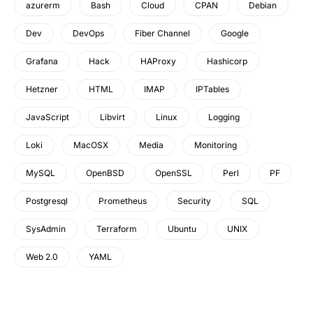
azurerm
Bash
Cloud
CPAN
Debian
Dev
DevOps
Fiber Channel
Google
Grafana
Hack
HAProxy
Hashicorp
Hetzner
HTML
IMAP
IPTables
JavaScript
Libvirt
Linux
Logging
Loki
MacOSX
Media
Monitoring
MySQL
OpenBSD
OpenSSL
Perl
PF
Postgresql
Prometheus
Security
SQL
SysAdmin
Terraform
Ubuntu
UNIX
Web 2.0
YAML