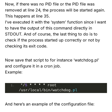
Now, if there was no PID file or the PID file was
removed at line 24, the process will be started again.
This happens at line 35.
I’ve executed it with the ‘system’ function since I want
to have the output of this command directly in
STDOUT. And of course, the last thing to do is to
check if the process started up correctly or not by
checking its exit code.
Now save that script to for instance ‘watchdog.pl’
and configure it in a cron job.
Example:
*/
5
*
*
*
*
 root 
/usr/local/bin/watchdog.
pl
And here’s an example of the configuration file: