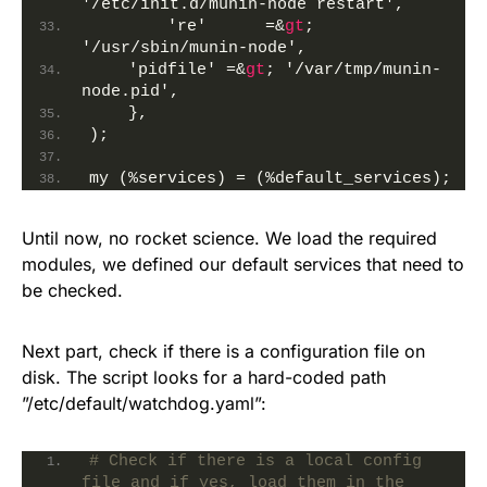
'/etc/init.d/munin-node restart',
        're'      =&
gt
; 
'/usr/sbin/munin-node',
    'pidfile' =&
gt
; '/var/tmp/munin-
node.pid',
    },
);
my (%services) = (%default_services);
Until now, no rocket science. We load the required
modules, we defined our default services that need to
be checked.
Next part, check if there is a configuration file on
disk. The script looks for a hard-coded path
”/etc/default/watchdog.yaml”:
# Check if there is a local config 
file and if yes, load them in the 