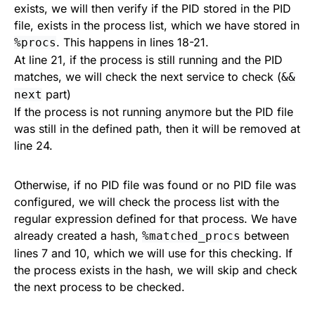
exists, we will then verify if the PID stored in the PID
file, exists in the process list, which we have stored in
. This happens in lines 18-21.
%procs
At line 21, if the process is still running and the PID
matches, we will check the next service to check (
&&
part)
next
If the process is not running anymore but the PID file
was still in the defined path, then it will be removed at
line 24.
Otherwise, if no PID file was found or no PID file was
configured, we will check the process list with the
regular expression defined for that process. We have
already created a hash,
between
%matched_procs
lines 7 and 10, which we will use for this checking. If
the process exists in the hash, we will skip and check
the next process to be checked.