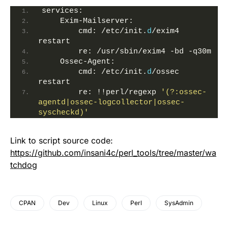
services:
    Exim-Mailserver:
        cmd: /etc/init.
d
/exim4 
restart
        re: /usr/sbin/exim4 -bd -q30m
    Ossec-Agent:
        cmd: /etc/init.
d
/ossec 
restart
        re: !!perl/regexp 
'(?:ossec-
agentd|ossec-logcollector|ossec-
syscheckd)'
Link to script source code:
https://github.com/insani4c/perl_tools/tree/master/wa
tchdog
CPAN
Dev
Linux
Perl
SysAdmin