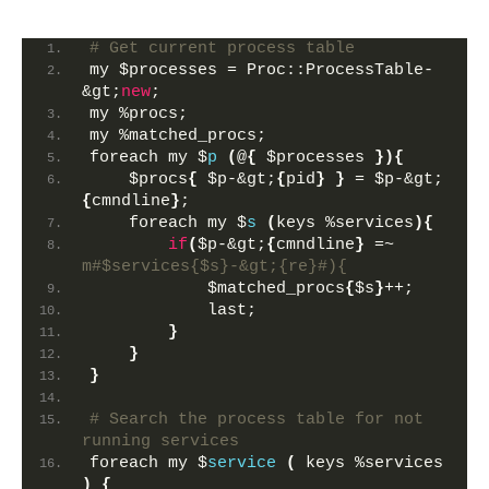
# Get current process table
my $processes = Proc::ProcessTable-
&gt;
new
;
my %procs; 
my %matched_procs;
foreach my $
p
(
@
{
 $processes 
}){
    $procs
{
 $p-&gt;
{
pid
}
}
 = $p-&gt;
{
cmndline
}
;
    foreach my $
s
(
keys %services
){
if
(
$p-&gt;
{
cmndline
}
 =~ 
m#$services{$s}-&gt;{re}#){
            $matched_procs
{
$s
}
++;
            last;
}
}
}
# Search the process table for not 
running services
foreach my $
service
(
 keys %services 
)
{