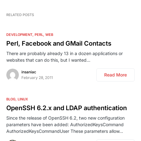
RELATED POSTS
DEVELOPMENT
PERL
WEB
Perl, Facebook and GMail Contacts
There are probably already 13 in a dozen applications or
websites that can do this, but I wanted…
insaniac
Read More
February 28, 2011
BLOG
LINUX
OpenSSH 6.2.x and LDAP authentication
Since the release of OpenSSH 6.2, two new configuration
parameters have been added: AuthorizedKeysCommand
AuthorizedKeysCommandUser These parameters allow…