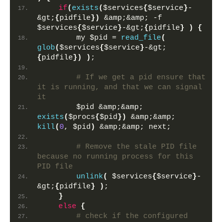
if
(
exists
(
$services
{
$service
}
-
&gt;
{
pidfile
})
 &amp;&amp; -f 
$services
{
$service
}
-&gt;
{
pidfile
}
)
{
        my $pid = 
read_file
(
glob
(
$services
{
$service
}
-&gt;
{
pidfile
})
)
;
 # If we get a pid ensure that 
it is running, and that we can signal 
it
        $pid &amp;&amp; 
exists
(
$procs
{
$pid
})
 &amp;&amp; 
kill
(
0
, $pid
)
 &amp;&amp; next;  
 # Remove the stale PID file 
because no running process for this 
PID file
unlink
(
 $services
{
$service
}
-
&gt;
{
pidfile
}
)
;
}
else
{
 # check if the configured 