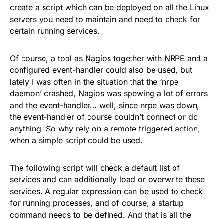
create a script which can be deployed on all the Linux
servers you need to maintain and need to check for
certain running services.
Of course, a tool as Nagios together with NRPE and a
configured event-handler could also be used, but
lately I was often in the situation that the ‘nrpe
daemon’ crashed, Nagios was spewing a lot of errors
and the event-handler… well, since nrpe was down,
the event-handler of course couldn’t connect or do
anything. So why rely on a remote triggered action,
when a simple script could be used.
The following script will check a default list of
services and can additionally load or overwrite these
services. A regular expression can be used to check
for running processes, and of course, a startup
command needs to be defined. And that is all the