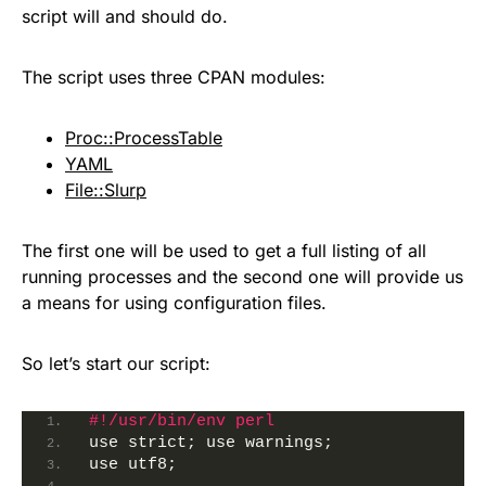
script will and should do.
The script uses three CPAN modules:
Proc::ProcessTable
YAML
File::Slurp
The first one will be used to get a full listing of all
running processes and the second one will provide us
a means for using configuration files.
So let’s start our script:
#!/usr/bin/env perl 
use strict; use warnings;
use utf8;